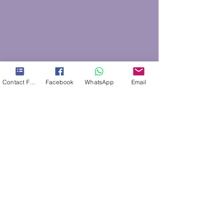
Contact Form
Facebook
WhatsApp
Email
Areas covered
Areas between Southampton and Fareham,
including
Sarisbury Green
,
Locks Heath
,
Warsash
,
Park Gate,
Segensworth, Swanwick, Burridge,
Bursledon
, Hamble, Hedge end and
Whiteley
.
SO31, SO30, PO15
CONTACT