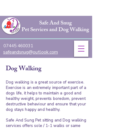
Safe And Snug
Pet Services and Dog Walking
07445 460031
safeandsnug@outlook.com
Dog Walking
Dog walking is a great source of exercise.
Exercise is an extremely important part of a
dogs life, it helps to maintain a good and
healthy weight, prevents boredom, prevent
destructive behaviour and ensure that your
dog stays happy and healthy.
Safe And Sung Pet sitting and Dog walking
services offers sole / 1-1 walks or same