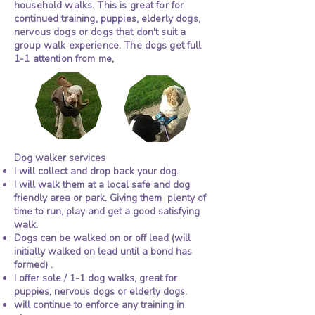
household walks. This is great for for
continued training, puppies, elderly dogs,
nervous dogs or dogs that don't suit a
group walk experience. The dogs get full
1-1 attention from me,
dog walker for Cavalier king Charles
Dog walker in warsash,
Small group dog walking in Warsash, Sarisbury
Photo
dog walker in Locks
Dog walker in warsash,
Dog walker in warsash,
Small group dog walking in Warsash, Sarisbury
Small group dog walking in Warsash, Sarisbury
Dog walker, dog walking in
Dog walker in warsash,
Dog walker in warsash,
Small group dog walking in Warsash, Sarisbury
spaniel, cocker Spaniel, dachshund,
Heath, dog walker park
dog walker in Locks
dog walker in Locks
green, Park gate and Locks Heath
Warsash, Locks Heath, park
dog walker in Locks
dog walker in Locks
green, Park gate and Locks Heath
green, Park gate and Locks Heath
gate, dog walker
Heath, dog walker park
Heath, dog walker park
gate, Bursledon, Hedge
green, Park gate and Locks Heath
Heath, dog walker park
Heath, dog walker park
pug, bichon frise, west highland terrier,
Bursledon
gate, dog walker
gate, dog walker
end, West end
gate, dog walker
gate, dog walker
Bursledon
Bursledon
Bursledon
Bursledon
Corgi, Cavapoo, Cockapoo
Dog walker services
I will collect and drop back your dog.
I will walk them at a local safe and dog
friendly area or park. Giving them plenty of
time to run, play and get a good satisfying
walk.
Dogs can be walked on or off lead (will
initially walked on lead until a bond has
formed) .
I offer sole / 1-1 dog walks, great for
puppies, nervous dogs or elderly dogs.
will continue to enforce any training in