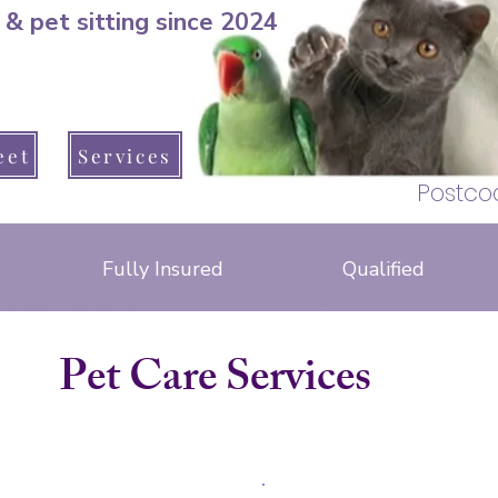
 & pet sitting since 2024
pet sitter, dog
Warsash, Park Gate
eet
Services
Hedge end, B
Postco
Fully Insured
Qualified
cat sitter warsash, Brook Avenue, Barnes lane, Arden drive, seaford road, lizard close, greenaway lane, apollo drive, hotspur road, Anson drive, 
, brook lane, lockswood road, locks road, upper brook drive, warsash road, schooner way, Dibles road, raley road, crescent road, peters road, hunt
cat sitter whiteley, bluebell way, Brindley road, Budding close, glassfield road, sawpit rise, Baird road, Atkinson close, Armstrong close. Whiteley way, ski
ave, shore road, newtown road, osborne road, church road, fleet end road, hook park road, solent drive, cowes lane, warsash road
telford way, little park farm road, badgers copse
pimpernel close, foxglove close
Pet Care Services