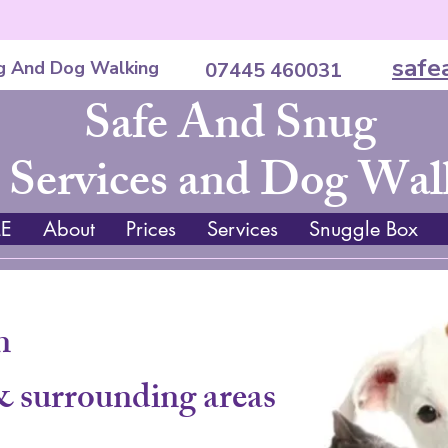
safe
g And Dog Walking
07445 460031
Safe And Snug
 Services and Dog Wal
E
About
Prices
Services
Snuggle Box
n
& surrounding areas