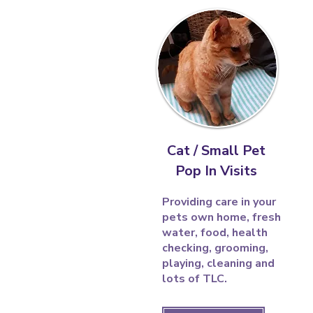
Cat / Small Pet
Pop In Visits
Providing care in your
pets own home, fresh
water, food, health
checking, grooming,
playing, cleaning and
lots of TLC.