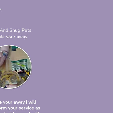
T
 And Snug Pets
ile your away
 your away I will
orm your service as