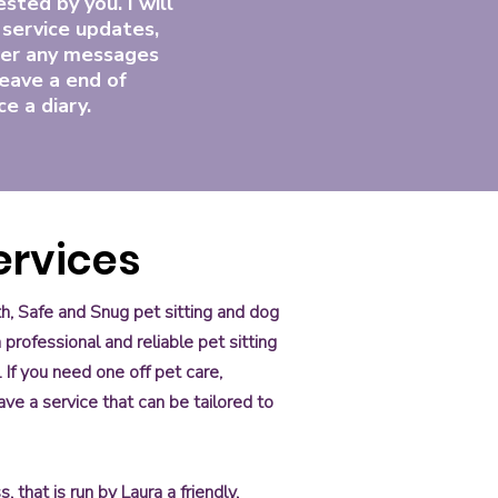
sted by you. I will
 service updates,
er any messages
eave a end of
ce a diary.
Services
th, Safe and Snug pet sitting and dog
professional and reliable pet sitting
 If you need one off pet care,
ve a service that can be tailored to
 that is run by Laura a friendly,