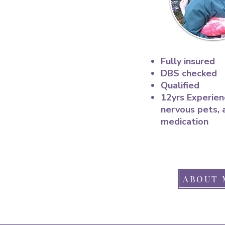
Fully insured
DBS checked
Qualified
12yrs Experien
nervous pets, 
medication
ABOUT 