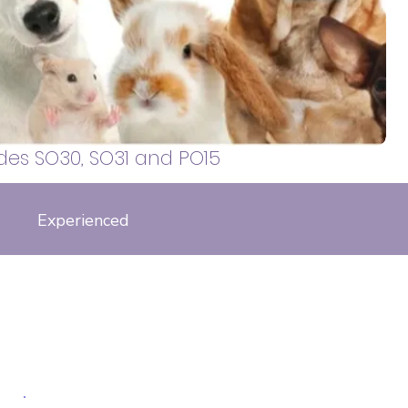
 walker, covering Sarisbury Green,
, Locks Heath, Whiteley, Bursledon,
otley and surrounding areas.
des SO30, SO31 and PO15
Experienced
falkland drive, fox close, phoenix drive, galatea way, thornton
s
pper road, Ringlet road, gatekeepers hill. tortoiseshell close, curbridge way,