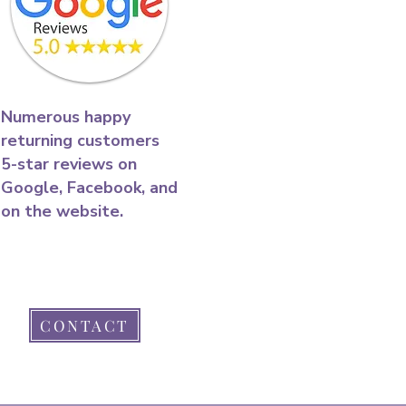
​Numerous happy
returning customers
5-star reviews on
Google, Facebook, and
on the website.​
CONTACT