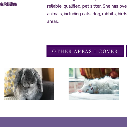
 in Whiteley
g in Whiteley
g in Whiteley
 in Whiteley
 in Whiteley
 in Whiteley
g in Whiteley
reliable, qualified, pet sitter. She has o
animals, including cats, dog, rabbits, bir
areas.
OTHER AREAS I COVER