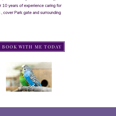
ver 10 years of experience caring for
ds , cover Park gate and surrounding
BOOK WITH ME TODAY