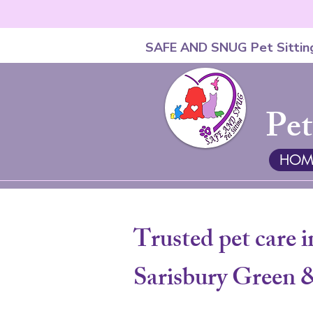
SAFE AND SNUG Pet Sittin
Pet
HOM
Trusted pet care i
Sarisbury Green 