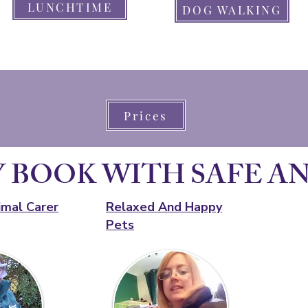
LUNCHTIME
DOG WALKING
Prices
 BOOK WITH SAFE A
imal Carer
Relaxed And Happy
Pets