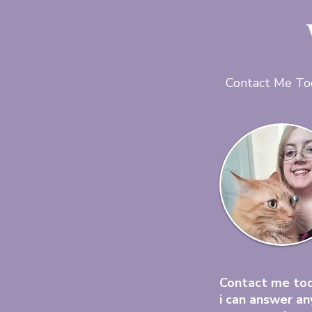
Contact Me To
Contact me to
i can answer an