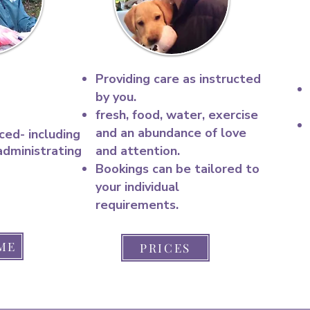
Providing care as instructed
by you.
fresh, food, water, exercise
and an abundance of love
ced- including
administrating
and attention.​
Bookings can be tailored to
your individual
requirements.
ME
PRICES