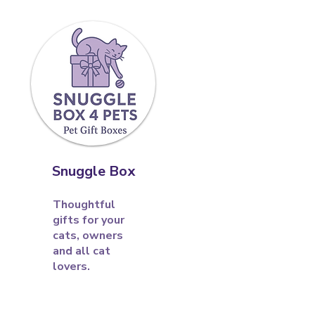
Snuggle Box
Thoughtful
gifts for your
cats, owners
and all cat
lovers.