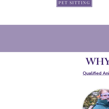
PET SITTING
WHY
Qualified An