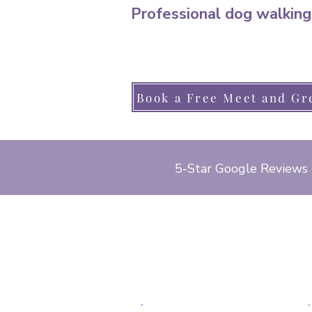
Professional dog walking
Book a Free Meet and Gr
5-Star Google Reviews
cat sitter, park gate, locks heath, bridge road
pond road, lower church road, red oaks drive, 