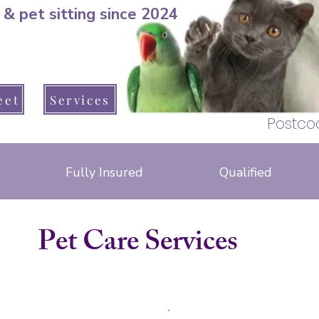
 & pet sitting since 2024
pet sitter, dog
Warsash, Park Gate
eet
Services
Hedge end, B
Postco
Fully Insured
Qualified
cat sitter warsash, Brook Avenue, Barnes lane, Arden drive, seaford road, lizard close, greenaway lane, apollo drive, hotspur road, Anson drive, 
, brook lane, lockswood road, locks road, upper brook drive, warsash road, schooner way, Dibles road, raley road, crescent road, peters road, hunt
cat sitter whiteley, bluebell way, Brindley road, Budding close, glassfield road, sawpit rise, Baird road, Atkinson close, Armstrong close. Whiteley way, ski
ave, shore road, newtown road, osborne road, church road, fleet end road, hook park road, solent drive, cowes lane, warsash road
telford way, little park farm road, badgers copse
pimpernel close, foxglove close
Pet Care Services