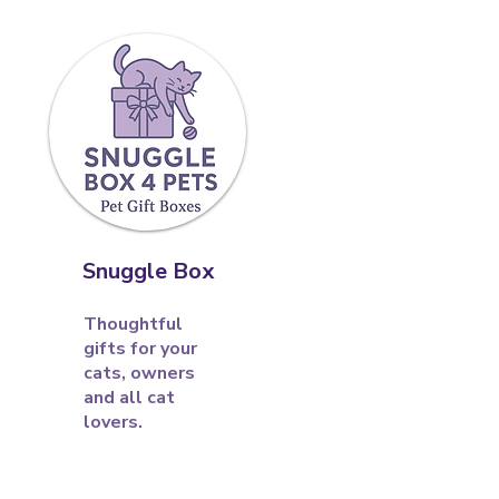
Snuggle Box
Thoughtful
gifts for your
cats, owners
and all cat
lovers.