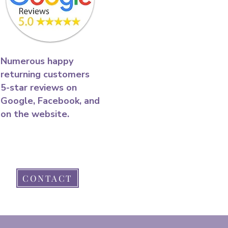
​Numerous happy
returning customers
5-star reviews on
Google, Facebook, and
on the website.​
CONTACT