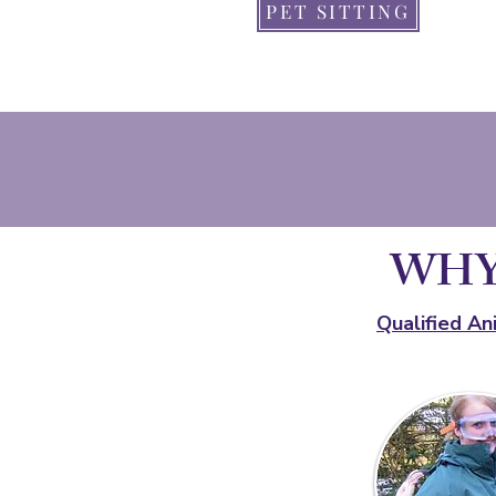
PET SITTING
WHY
Qualified An