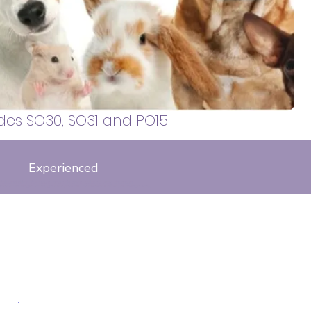
 walker, covering Sarisbury Green,
, Locks Heath, Whiteley, Bursledon,
otley and surrounding areas.
des SO30, SO31 and PO15
Experienced
falkland drive, fox close, phoenix drive, galatea way, thornton
s
pper road, Ringlet road, gatekeepers hill. tortoiseshell close, curbridge way,