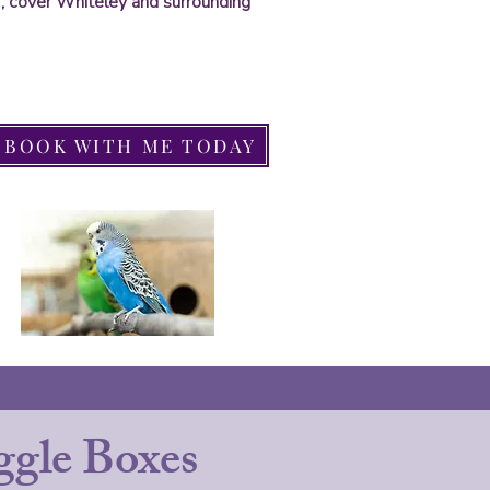
ds , cover Whiteley and surrounding
BOOK WITH ME TODAY
gle Boxes