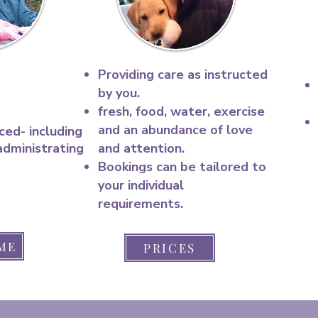
Providing care as instructed
by you.
fresh, food, water, exercise
and an abundance of love
ced- including
administrating
and attention.​
Bookings can be tailored to
your individual
requirements.
ME
PRICES