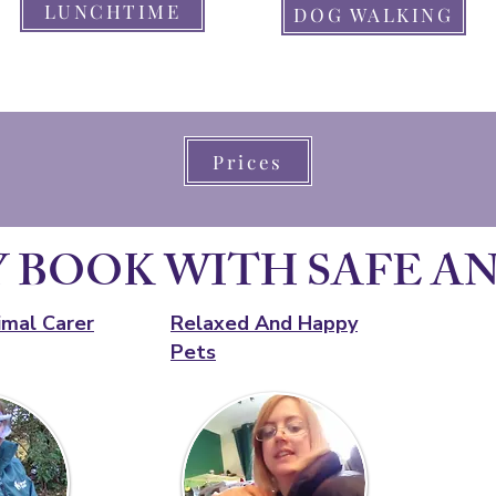
LUNCHTIME
DOG WALKING
Prices
 BOOK WITH SAFE A
imal Carer
Relaxed And Happy
Pets