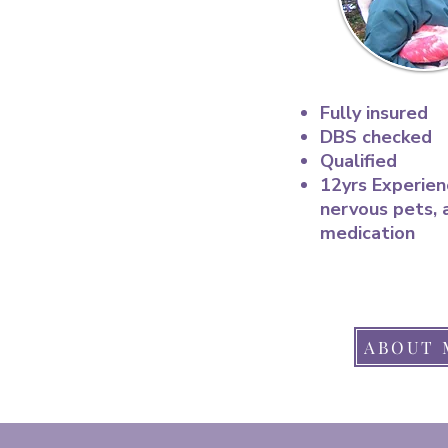
Fully insured
DBS checked
Qualified
12yrs Experien
nervous pets, 
medication
ABOUT 