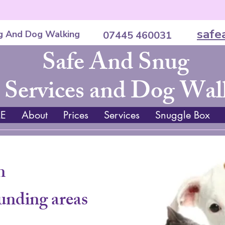
safe
g And Dog Walking
07445 460031
Safe And Snug
 Services and Dog Wal
E
About
Prices
Services
Snuggle Box
n
unding areas