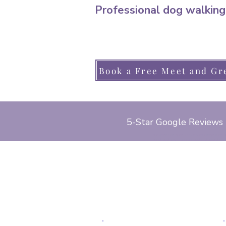
Professional dog walking
Book a Free Meet and Gr
5-Star Google Reviews
cat sitter, park gate, locks heath, bridge road
pond road, lower church road, red oaks drive, 