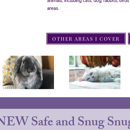
animals, including cats, dog, rabbits, bir
areas.
OTHER AREAS I COVER
NEW Safe and Snug Snug