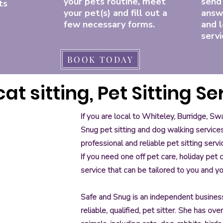
your pets routine, meet
send
ts
your pet(s) and fill out a
answ
few necessary forms.
and l
servi
BOOK TODAY
at sitting, Pet Sitting Se
If you are local to Whiteley, Burridge, 
Snug pet sitting and dog walking service
professional and reliable pet sitting servi
If you need one off pet care, holiday pet
, pet
service that can be tailored to you and y
teley
ter, pet
ter, pet
dge
 pet
hiteley
er, pet
hiteley
ter, pet
ey,
ley
bridge
iteley
bridge
hiteley
Safe and Snug is an independent business, 
e
eley,
idge
eley,
bridge
,
ley,
eley,
reliable, qualified, pet sitter. She has ov