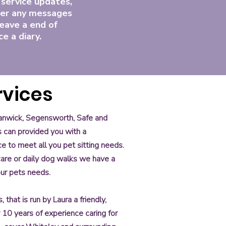
 service updates,
er any messages
eave a end of
ce a diary.
rvices
Swanwick, Segensworth, Safe and
s can provided you with a
ce to meet all you pet sitting needs.
 care or daily dog walks we have a
our pets needs.
that is run by Laura a friendly,
er 10 years of experience caring for