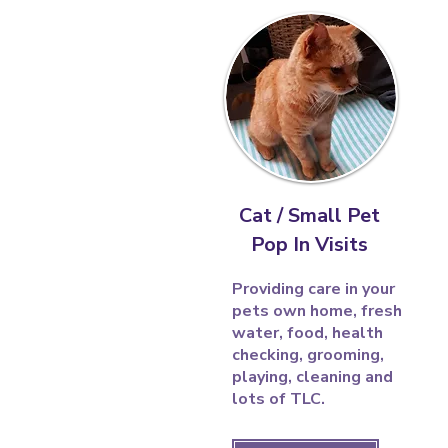
Cat / Small Pet
Pop In Visits
Providing care in your
pets own home, fresh
water, food, health
checking, grooming,
playing, cleaning and
lots of TLC.