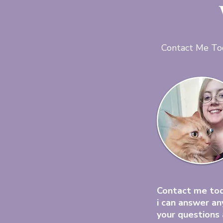
Contact Me To
Contact me to
i can answer an
your questions