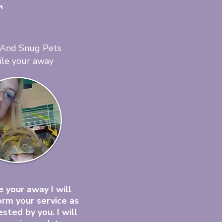
T
 And Snug Pets
ile your away
 your away I will
orm your service as
sted by you. I will