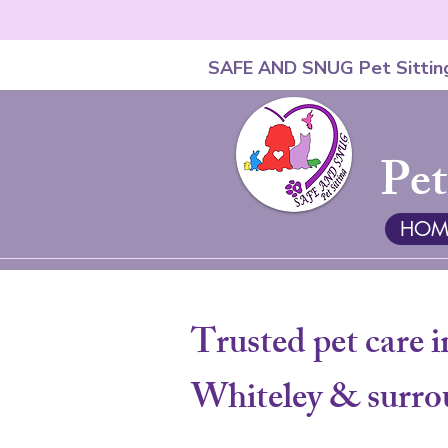
SAFE AND SNUG Pet Sittin
Pet
HOM
Trusted pet care i
Whiteley & surro